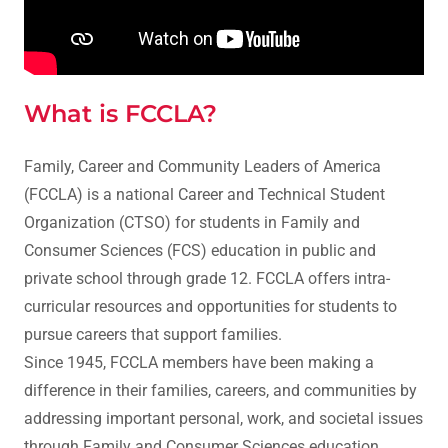
What is FCCLA?
Family, Career and Community Leaders of America
(FCCLA) is a national Career and Technical Student
Organization (CTSO) for students in Family and
Consumer Sciences (FCS) education in public and
private school through grade 12. FCCLA offers intra-
curricular resources and opportunities for students to
pursue careers that support families.
Since 1945, FCCLA members have been making a
difference in their families, careers, and communities by
addressing important personal, work, and societal issues
through Family and Consumer Sciences education.