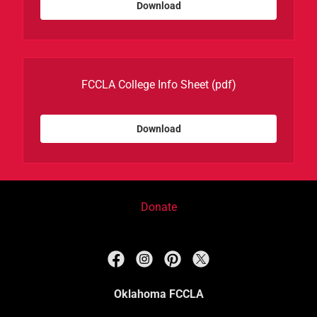
Download
FCCLA College Info Sheet
(pdf)
Download
Donate
Oklahoma FCCLA