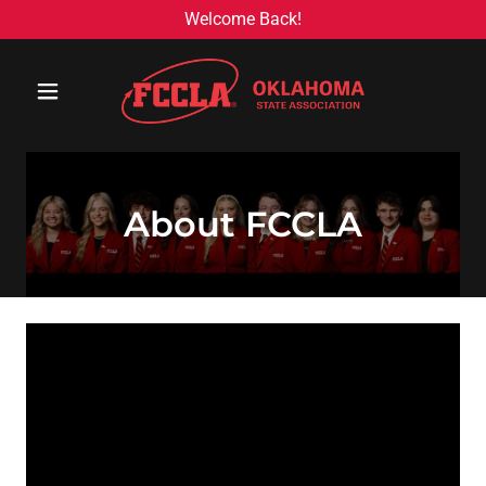
Welcome Back!
About FCCLA