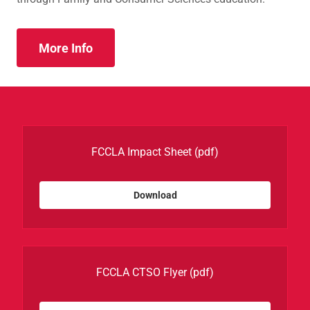
More Info
FCCLA Impact Sheet
(pdf)
Download
FCCLA CTSO Flyer
(pdf)