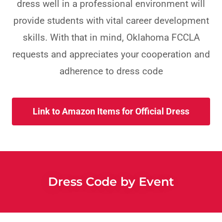
dress well in a professional environment will
provide students with vital career development
skills. With that in mind, Oklahoma FCCLA
requests and appreciates your cooperation and
adherence to dress code
Link to Amazon Items for Official Dress
Dress Code by Event