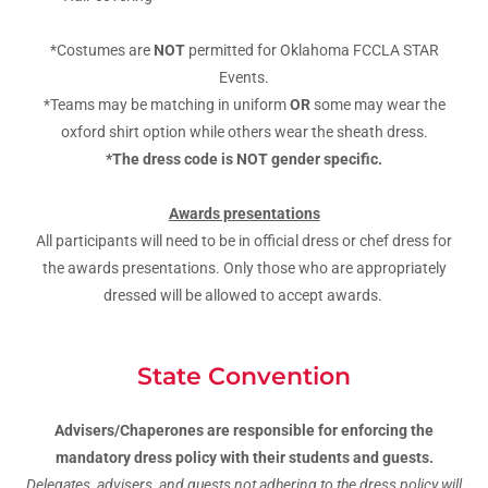
*Costumes are
NOT
permitted for Oklahoma FCCLA STAR
Events.
*Teams may be matching in uniform
OR
some may wear the
oxford shirt option while others wear the sheath dress.
*The dress code is NOT gender specific.
Awards presentations
All participants will need to be in official dress or chef dress for
the awards presentations. Only those who are appropriately
dressed will be allowed to accept awards.
State Convention
Advisers/Chaperones are responsible for enforcing the
mandatory dress policy with their students and guests.
Delegates, advisers, and guests not adhering to the dress policy will