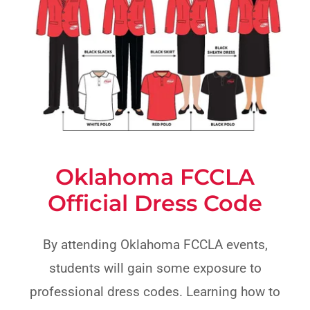
Oklahoma FCCLA
Official Dress Code
By attending Oklahoma FCCLA events,
students will gain some exposure to
professional dress codes. Learning how to