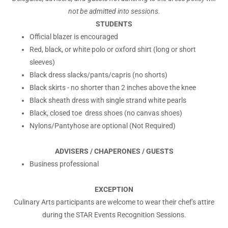
not be admitted into sessions.
STUDENTS
Official blazer is encouraged
Red, black, or white polo or oxford shirt (long or short
sleeves)
Black dress slacks/pants/capris (no shorts)
Black skirts - no shorter than 2 inches above the knee
Black sheath dress with single strand white pearls
Black, closed toe dress shoes (no canvas shoes)
Nylons/Pantyhose are optional (Not Required)
ADVISERS / CHAPERONES / GUESTS
Business professional
EXCEPTION
Culinary Arts participants are welcome to wear their chef's attire
during the STAR Events Recognition Sessions.