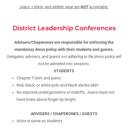
Jeans, t-shirts, and athletic wear are
NOT
acceptable.
District Leadership Conferences
Advisers/Chaperones are responsible for enforcing the
mandatory dress policy with their students and guests.
Delegates, advisers, and guests not adhering to the dress policy will
not be admitted into sessions.
STUDENTS
Chapter T-shirt and jeans
Red, black, or white polo and black slacks/skirt
No exposed undergarments or midriffs. Jeans must not
have holes above finger tip length.
ADVISERS / CHAPERONES / GUESTS
Attire is same as students