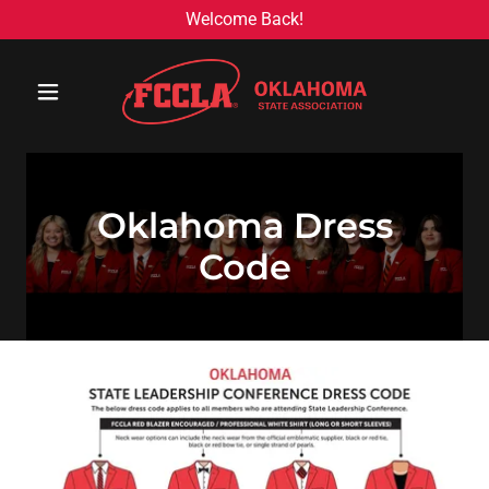
Welcome Back!
Oklahoma Dress
Code