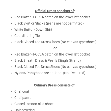
Official Dress consists of
:
Red Blazer - FCCLA patch on the lower left pocket
Black Skirt or Slacks (jeans are not permitted)
White Button-Down Shirt
Coordinating Tie
Black Closed Toe Dress Shoes (No canvas type shoes)
or
Red Blazer - FCCLA patch on the lower left pocket
Black Sheath Dress & Pearls (Single Strand)
Black Closed Toe Dress Shoes (No canvas type shoes)
Nylons/Pantyhose are optional (Not Required)
Culinary Dress consists of
:
Chef coat
Chef pants
Closed toe non-skid shoes
Hair covering