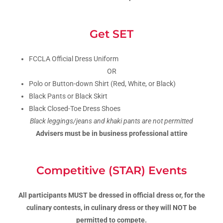
Get SET
FCCLA Official Dress Uniform
OR
Polo or Button-down Shirt (Red, White, or Black)
Black Pants or Black Skirt
Black Closed-Toe Dress Shoes
Black leggings/jeans and khaki pants are not permitted
Advisers must be in business professional attire
Competitive (STAR) Events
All participants MUST be dressed in official dress or, for the
culinary contests, in culinary dress or they will NOT be
permitted to compete.