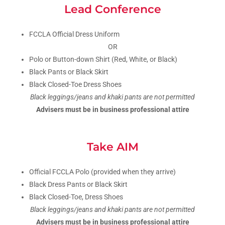
Lead Conference
FCCLA Official Dress Uniform
OR
Polo or Button-down Shirt (Red, White, or Black)
Black Pants or Black Skirt
Black Closed-Toe Dress Shoes
Black leggings/jeans and khaki pants are not permitted
Advisers must be in business professional attire
Take AIM
Official FCCLA Polo (provided when they arrive)
Black Dress Pants or Black Skirt
Black Closed-Toe, Dress Shoes
Black leggings/jeans and khaki pants are not permitted
Advisers must be in business professional attire