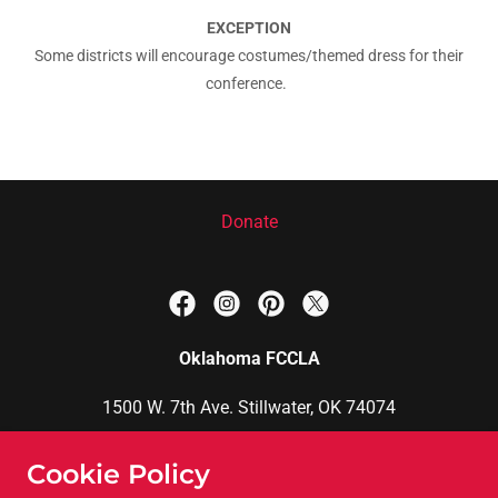
EXCEPTION
Some districts will encourage costumes/themed dress for their
conference.
Donate
Oklahoma FCCLA
1500 W. 7th Ave. Stillwater, OK 74074
Brittani Phillips, FCCLA State Adviser
Cookie Policy