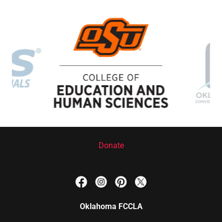
Donate
Oklahoma FCCLA