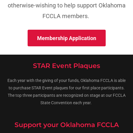
otherwise-wishing to help support Oklahoma
FCCLA members.
Membership Application
STAR Event Plaques
Each year with the giving of your funds, Oklahoma FCCLA is able
to purchase STAR Event plaques for our first place participants.
The top three participants are recognized on stage at our FCCLA
State Convention each year.
Support your Oklahoma FCCLA