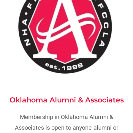
Oklahoma Alumni & Associates
Membership in Oklahoma Alumni &
Associates is open to anyone-alumni or