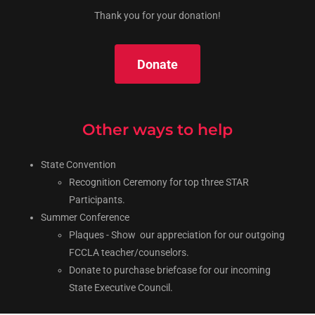
Thank you for your donation!
Donate
Other ways to help
State Convention
Recognition Ceremony for top three STAR
Participants.
Summer Conference
Plaques - Show our appreciation for our outgoing
FCCLA teacher/counselors.
Donate to purchase briefcase for our incoming
State Executive Council.