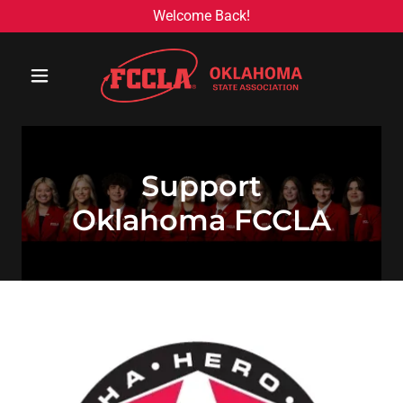
Welcome Back!
Support
Oklahoma FCCLA