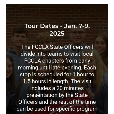
Tour Dates - Jan. 7-9,
2025
The FCCLA State Officers will
divide into teams to visit local
FCCLA chapters from early
morning until late evening. Each
stop is scheduled for 1 hour to
1.5 hours in length. The visit
includes a 20 minutes
presentation by the State
Officers and the rest of the time
can be used for specific program