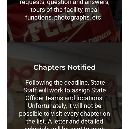
requests, question and answers,
tours of the facility, meal
functions, photographs, etc.
Chapters Notified
Following the deadline, State
Staff will work to assign State
Officer teams and locations.
Unfortunately, it will not be
possible to visit every chapter on
the list. A letter and detailed