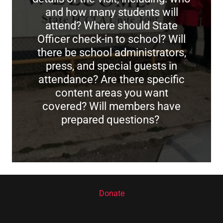
and how many students will
attend? Where should State
Officer check-in to school? Will
there be school administrators,
press, and special guests in
attendance? Are there specific
content areas you want
covered? Will members have
prepared questions?
Donate