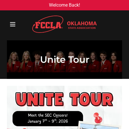
Welcome Back!
Unite Tour