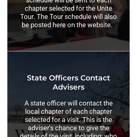
schedule will be sent to each
chapter selected for the Unite
Tour. The Tour schedule will also
be posted here on the website.
State Officers Contact
Advisers
A state officer will contact the
local chapter of each chapter
selected for a visit. This is the
adviser's chance to give the
details of the visit, including: who