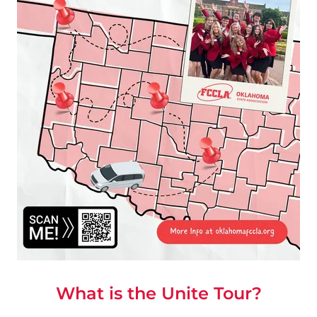
What is the Unite Tour?