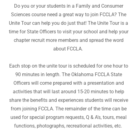
Do you or your students in a Family and Consumer
Sciences course need a great way to join FCCLA? The
Unite Tour can help you do just that! The Unite Tour is a
time for State Officers to visit your school and help your
chapter recruit more members and spread the word
about FCCLA.
Each stop on the unite tour is scheduled for one hour to
90 minutes in length. The Oklahoma FCCLA State
Officers will come prepared with a presentation and
activities that will last around 15-20 minutes to help
share the benefits and experiences students will receive
from joining FCCLA. The remainder of the time can be
used for special program requests, Q & A's, tours, meal
functions, photographs, recreational activities, etc.