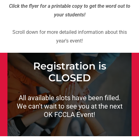
Click the flyer for a printable copy to get the word out to
your students!
Scroll down for more detailed information about this
year's event!
Registration is
CLOSED
All available slots have been filled.
We can't wait to see you at the next
OK FCCLA Event!